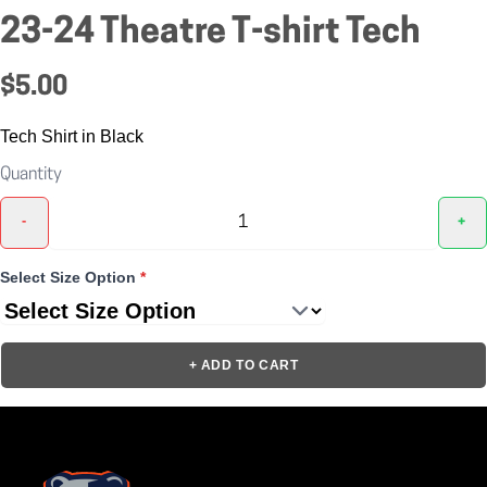
23-24 Theatre T-shirt Tech
$5.00
Tech Shirt in Black
Quantity
-
+
Select Size Option
*
+ ADD TO CART