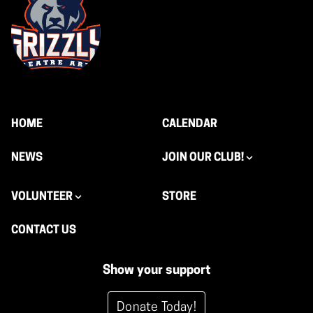
HOME
CALENDAR
NEWS
JOIN OUR CLUB!
VOLUNTEER
STORE
CONTACT US
Show your support
Donate Today!