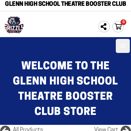
GLENN HIGH SCHOOL THEATRE BOOSTER CLUB
0
Ope
WELCOME TO THE
GLENN HIGH SCHOOL
THEATRE BOOSTER
CLUB STORE
All Products
View Cart