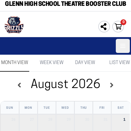
GLENN HIGH SCHOOL THEATRE BOOSTER CLUB
0
Ope
MONTH VIEW
WEEK VIEW
DAY VIEW
LIST VIEW
August 2026
SUN
MON
TUE
WED
THU
FRI
SAT
26
27
28
29
30
31
1