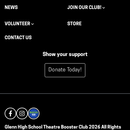
NEWS
JOIN OUR CLUB!
VOLUNTEER
STORE
CONTACT US
Show your support
Donate Today!
Glenn High School Theatre Booster Club 2026 All Rights