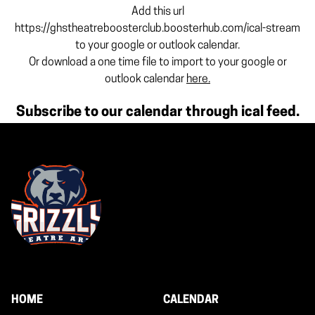
Add this url
https://ghstheatreboosterclub.boosterhub.com/ical-stream
to your google or outlook calendar.
Or download a one time file to import to your google or
outlook calendar
here.
Subscribe to our calendar through ical feed.
HOME
CALENDAR