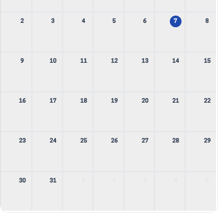
2
3
4
5
6
7
8
9
10
11
12
13
14
15
16
17
18
19
20
21
22
23
24
25
26
27
28
29
30
31
1
2
3
4
5