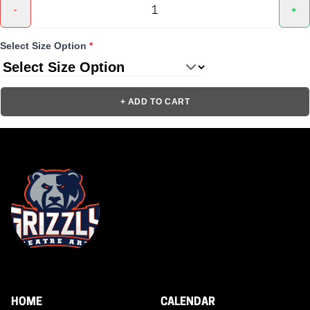
-
+
Select Size Option
*
+ ADD TO CART
HOME
CALENDAR