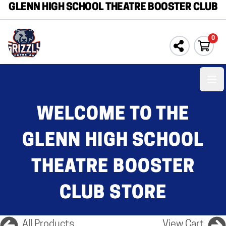
GLENN HIGH SCHOOL THEATRE BOOSTER CLUB
0
Ope
WELCOME TO THE
GLENN HIGH SCHOOL
THEATRE BOOSTER
CLUB STORE
All Products
View Cart