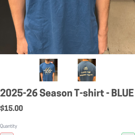
2025-26 Season T-shirt - BLUE
$15.00
Quantity