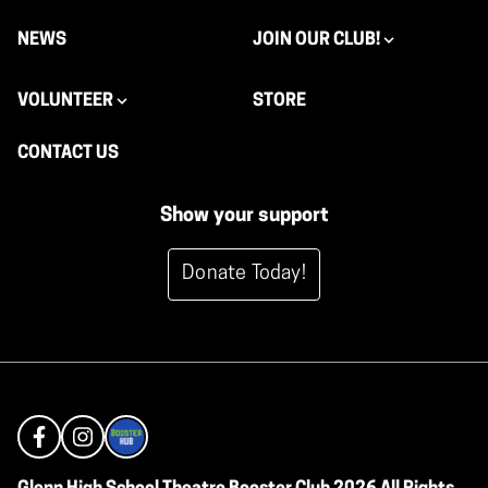
NEWS
JOIN OUR CLUB!
VOLUNTEER
STORE
CONTACT US
Show your support
Donate Today!