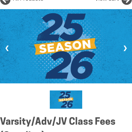
❮
❯
Varsity/Adv/JV Class Fees