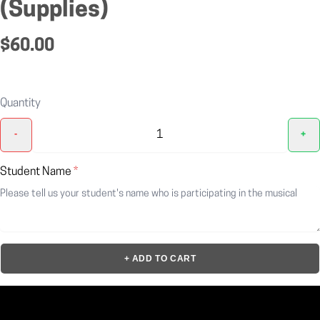
(Supplies)
$60.00
Quantity
-
+
Student Name
*
+ ADD TO CART