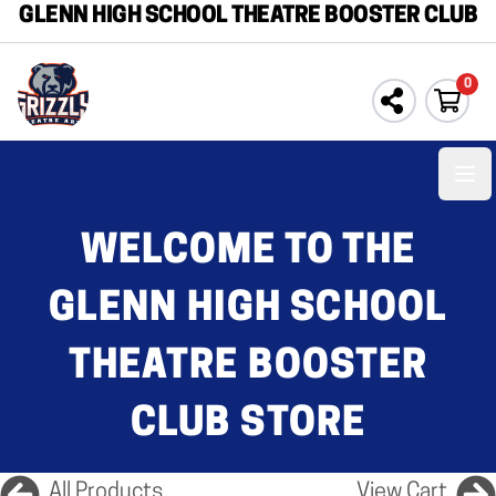
GLENN HIGH SCHOOL THEATRE BOOSTER CLUB
0
Ope
WELCOME TO THE
GLENN HIGH SCHOOL
THEATRE BOOSTER
CLUB STORE
All Products
View Cart