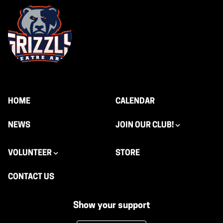
HOME
CALENDAR
NEWS
JOIN OUR CLUB!
VOLUNTEER
STORE
CONTACT US
Show your support